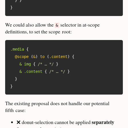
}
}
}
We could also allow the
selector in at-scope
&
definitions, to set the scope
root:
.media
{
@scope
(
&
)
 to 
(
.content
)
{
& img
{
/* … */
}
& .content
{
/* … */
}
}
}
The existing proposal does not handle our potential
fifth
case:
separately
❌ donut-selection cannot be applied