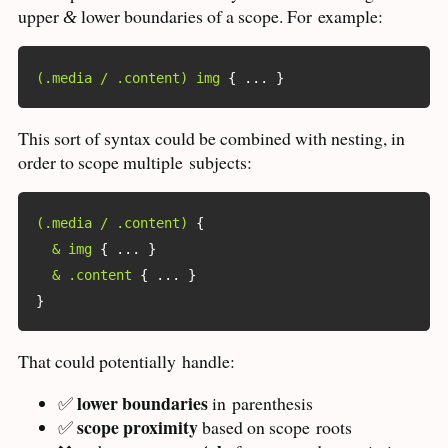
upper
lower boundaries of a scope. For
example:
&
(.media / .content) img
{
 ... 
}
This sort of syntax could be combined with nesting, in
order to scope multiple
subjects:
(.media / .content)
{
& img
{
 ... 
}
& .content
{
 ... 
}
}
That could potentially
handle:
lower boundaries
✅
in
parenthesis
scope proximity
✅
based on scope
roots