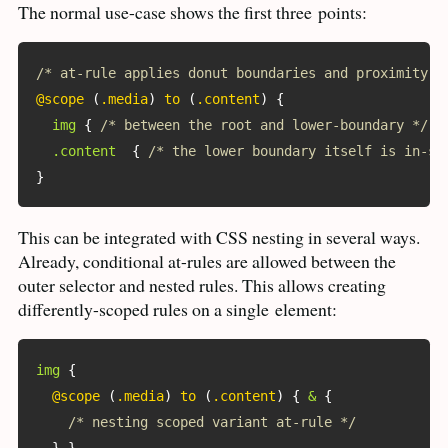
The normal use-case shows the first three
points:
/* at-rule applies donut boundaries and proximity *
@scope
(
.media
)
 to 
(
.content
)
{
img
{
/* between the root and lower-boundary */
}
.content
{
/* the lower boundary itself is in-sc
}
This can be integrated with
CSS
nesting in several ways.
Already, conditional at-rules are allowed between the
outer selector and nested rules. This allows creating
differently-scoped rules on a single
element:
img
{
@scope
(
.media
)
 to 
(
.content
)
{
&
{
/* nesting scoped variant at-rule */