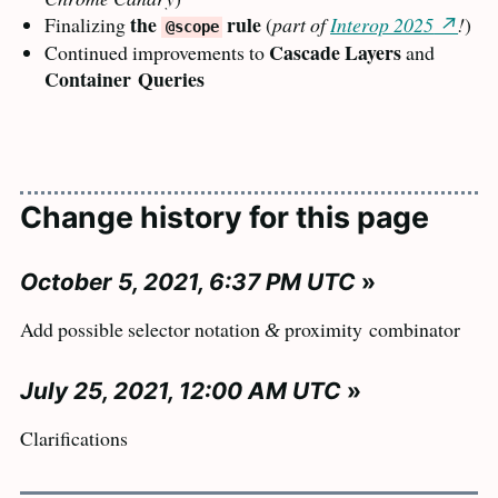
the
rule
Finalizing
(
part of
Interop 2025
!
)
@scope
Cascade Layers
Continued improvements to
and
Container
Queries
Change history for this page
October 5, 2021, 6:37 PM UTC
»
Add possible selector notation
proximity
combinator
&
July 25, 2021, 12:00 AM UTC
»
Clarifications