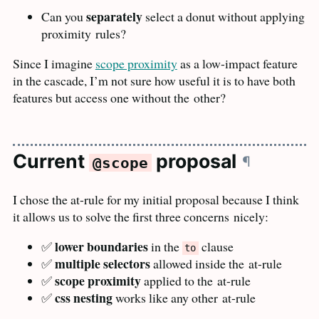
separately
Can you
select a donut without applying
proximity
rules?
Since I imagine
scope proximity
as a low-impact feature
in the cascade, I’m not sure how useful it is to have both
features but access one without the
other?
Current
proposal
¶
@scope
I chose the at-rule for my initial proposal because I think
it allows us to solve the first three concerns
nicely:
lower boundaries
✅
in the
clause
to
multiple selectors
✅
allowed inside the
at-rule
scope proximity
✅
applied to the
at-rule
css nesting
✅
works like any other
at-rule