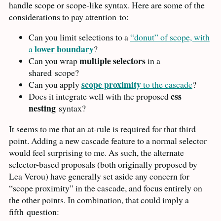
handle scope or scope-like syntax. Here are some of the
considerations to pay attention
to:
Can you limit selections to a
“donut” of scope, with
lower boundary
a
?
multiple selectors
Can you wrap
in a
shared
scope?
scope proximity
Can you apply
to the cascade
?
css
Does it integrate well with the proposed
nesting
syntax?
It seems to me that an at-rule is required for that third
point. Adding a new cascade feature to a normal selector
would feel surprising to me. As such, the alternate
selector-based proposals (both originally proposed by
Lea Verou) have generally set aside any concern for
“scope proximity” in the cascade, and focus entirely on
the other points. In combination, that could imply a
fifth
question: