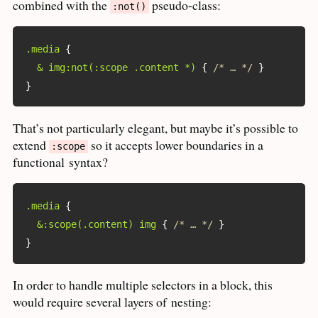
combined with the
pseudo-class:
:not()
.media
{
& img:not(:scope .content *)
{
/* … */
}
}
That’s not particularly elegant, but maybe it’s possible to
extend
so it accepts lower boundaries in a
:scope
functional
syntax?
.media
{
&:scope(.content) img
{
/* … */
}
}
In order to handle multiple selectors in a block, this
would require several layers of
nesting: