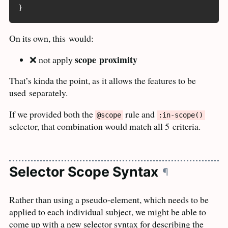
}
On its own, this
would:
scope
proximity
❌ not apply
That’s kinda the point, as it allows the features to be
used
separately.
If we provided both the
rule and
@scope
:in-scope()
selector, that combination would match all 5
criteria.
Selector Scope Syntax
¶
Rather than using a pseudo-element, which needs to be
applied to each individual subject, we might be able to
come up with a new selector syntax for describing the