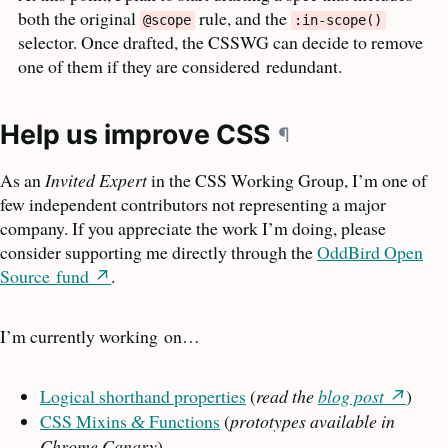
both the original
rule, and the
@scope
:in-scope()
selector. Once drafted, the
CSSWG
can decide to remove
one of them if they are considered
redundant.
Help us improve
CSS
¶
As an
Invited Expert
in the
CSS
Working Group, I’m one of
few independent contributors not representing a major
company. If you appreciate the work I’m doing, please
consider supporting me directly through the
OddBird Open
Source
fund
.
I’m currently working
on…
Logical shorthand properties
(
read the
blog post
)
CSS
Mixins
Functions
(
prototypes available in
&
Chrome Canary
)