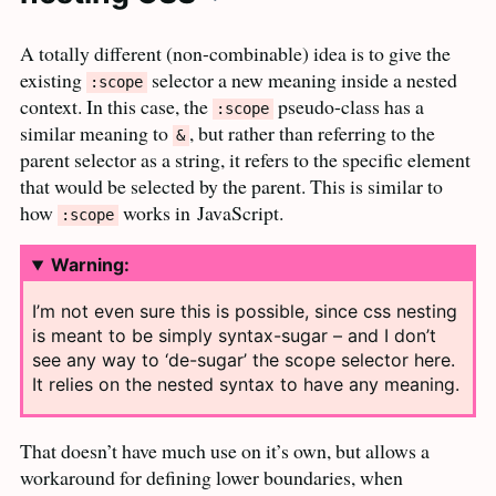
A totally different (non-combinable) idea is to give the
existing
selector a new meaning inside a nested
:scope
context. In this case, the
pseudo-class has a
:scope
similar meaning to
, but rather than referring to the
&
parent selector as a string, it refers to the specific element
that would be selected by the parent. This is similar to
how
works in
JavaScript.
:scope
Warning:
I’m not even sure this is possible, since css nesting
is meant to be simply syntax-sugar – and I don’t
see any way to ‘de-sugar’ the scope selector here.
It relies on the nested syntax to have any
meaning.
That doesn’t have much use on it’s own, but allows a
workaround for defining lower boundaries, when