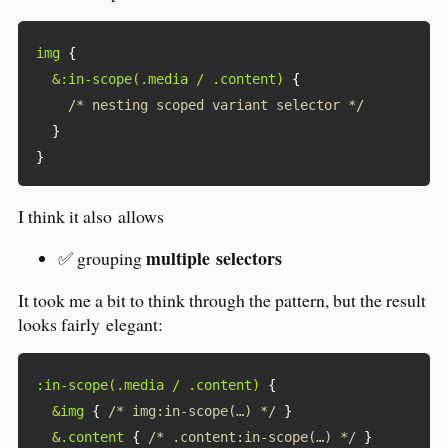
img
{
&:in-scope(.media / .content)
{
/* nesting scoped variant selector */
}
}
I think it also
allows
multiple
selectors
✅ grouping
It took me a bit to think through the pattern, but the result
looks fairly
elegant:
:in-scope(.media / .content)
{
&img
{
/* img:in-scope(…) */
}
&.content
{
/* .content:in-scope(…) */
}