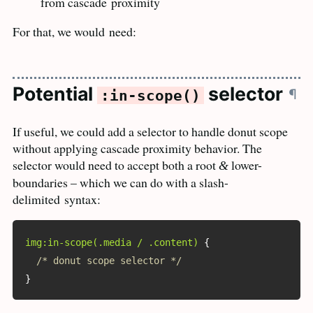
from cascade
proximity
For that, we would
need:
Potential
selector
¶
:in-scope()
If useful, we could add a selector to handle donut scope
without applying cascade proximity behavior. The
selector would need to accept both a root
lower-
&
boundaries – which we can do with a slash-
delimited
syntax:
img:in-scope(.media / .content)
{
/* donut scope selector */
}