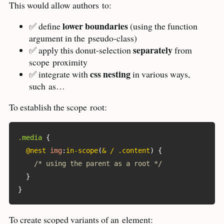
This would allow authors
to:
lower boundaries
✅ define
(using the function
argument in the
pseudo-class)
separately
✅ apply this donut-selection
from
scope
proximity
css nesting
✅ integrate with
in various ways,
such
as…
To establish the scope
root:
.media
{
@nest
img
:
in-scope
(
& / .content
)
{
/* using the parent as a root */
}
}
To create scoped variants of an
element: