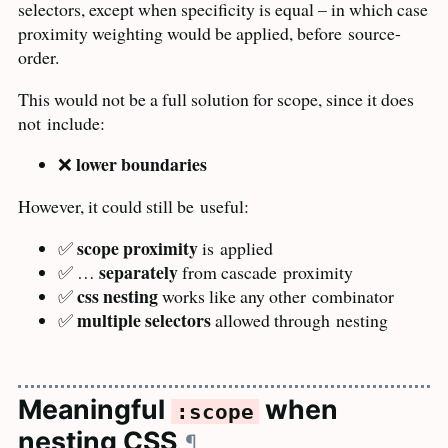
selectors, except when specificity is equal – in which case
proximity weighting would be applied, before
source-
order.
This would not be a full solution for scope, since it does
not
include:
lower boundaries
❌
However, it could still be
useful:
scope proximity
✅
is
applied
separately
✅ …
from cascade
proximity
css nesting
✅
works like any other
combinator
multiple selectors
✅
allowed through
nesting
Meaningful
when
:scope
nesting
CSS
¶