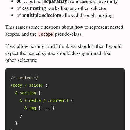
separately
❌ … but not
from cascade
proximity
css nesting
✅
works like any other
selector
multiple selectors
✅
allowed through
nesting
This raises some questions about how to represent nested
scopes, and the
pseudo-class.
:scope
If we allow nesting (and I think we should), then I would
expect the nested syntax should de-sugar much like
other
selectors:
/* nested */
(body / aside)
{
& section
{
& (.media / .content)
{
& img
{
 ... 
}
}
}