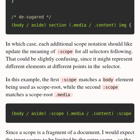
}
/* de-sugared */
(body / aside) section (.media / .content) img
{
 ..
In which case, each additional scope notation should like
update the meaning of
for all selectors following.
:scope
That could be slightly confusing, since it might represent
different elements at different points in the
selector.
In this example, the first
matches a
element
:scope
body
being used as scope-root, while the second
:scope
matches a scope-root
:
.media
(body / aside) :scope (.media / .content) :scope im
Since a scope is a fragment of a document, I would expect
the inner scopes to be limited by the outer scope – so the