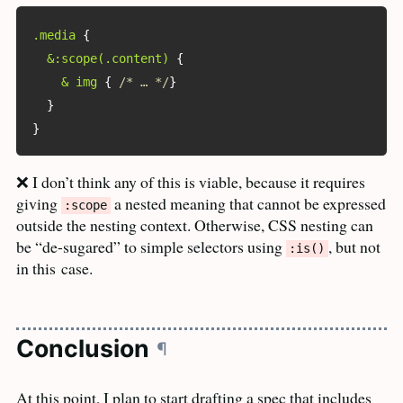
.media
{
&:scope(.content)
{
& img
{
/* … */
}
}
}
❌ I don’t think any of this is viable, because it requires
giving
a nested meaning that cannot be expressed
:scope
outside the nesting context. Otherwise,
CSS
nesting can
be “de-sugared” to simple selectors using
, but not
:is()
in this
case.
Conclusion
¶
At this point, I plan to start drafting a spec that includes