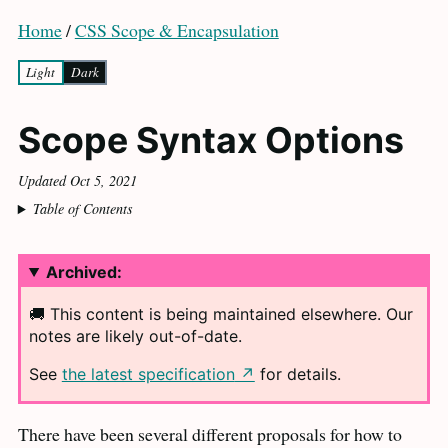
Home
/
CSS Scope & Encapsulation
Light
Dark
Scope Syntax Options
Updated Oct 5, 2021
Table of Contents
Archived:
🚚 This content is being maintained elsewhere. Our
notes are likely
out-of-date.
See
the latest specification
for
details.
There have been several different proposals for how to