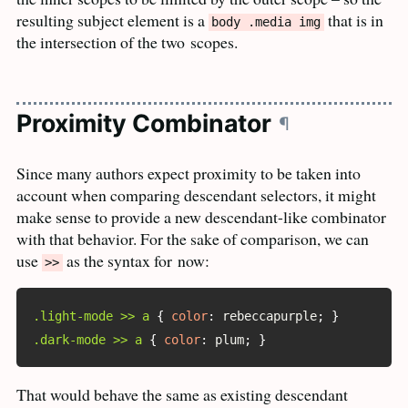
resulting subject element is a
that is in
body .media img
the intersection of the two
scopes.
Proximity Combinator
¶
Since many authors expect proximity to be taken into
account when comparing descendant selectors, it might
make sense to provide a new descendant-like combinator
with that behavior. For the sake of comparison, we can
use
as the syntax for
now:
>>
.light-mode >> a
{
color
:
 rebeccapurple
;
}
.dark-mode >> a
{
color
:
 plum
;
}
That would behave the same as existing descendant