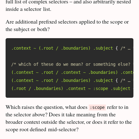
full list of complex selectors – and also arbitrarily nested
inside a selector
list.
Are additional prefixed selectors applied to the scope or
the subject or
both?
.context ~ (.root / .boundaries) .subject
{
/* … */
/* which of these do we mean? or something else? */
(.context ~ .root / .context ~ .boundaries) .contex
(.context ~ .root / .boundaries) .subject
{
/* … */
(.root / .boundaries) .context ~ :scope .subject
{
Which raises the question, what does
refer to in
:scope
the selector above? Does it take meaning from the
broader context outside the selector, or does it refer to the
scope root defined
mid-selector?