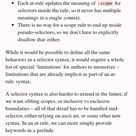
Each at-rule updates the meaning of
for
:scope
selectors inside the rule, so it never has multiple
meanings in a single
context.
There is no way for a scope rule to end up inside
pseudo-selectors, so we don’t have to explicitly
disallow that
either.
While it would be possible to define all the same
behaviors in a selector syntax, it would require a whole
list of special ‘limitations’ for authors to memorize –
limitations that are already implicit as part of an at-
rule
syntax.
A selector syntax is also harder to extend in the future, if
we want sibling scopes, or inclusive vs exclusive
boundaries – all of that detail has to be handled mid-
selector, either relying on ascii art, or some other new
syntax. In an at-rule, we can more simply provide
keywords in a
prelude.