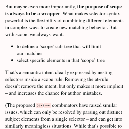
the purpose of scope
But maybe even more importantly,
is always to be a wrapper
. What makes selector syntax
powerful is the flexibility of combining different elements
in complex ways to create new matching behavior. But
with scope, we always
want:
to define a ‘scope’ sub-tree that will limit
our
matches
select specific elements in that ‘scope’
tree
That’s a semantic intent clearly expressed by nesting
selectors inside a scope rule. Removing the at-rule
doesn’t remove the intent, but only makes it more implicit
– and increases the chance for author
mistakes.
(The proposed
/
combinators have raised similar
>>
~~
issues, which can only be resolved by parsing out distinct
subject elements from a single selector – and can get into
similarly meaningless situations. While that’s possible to