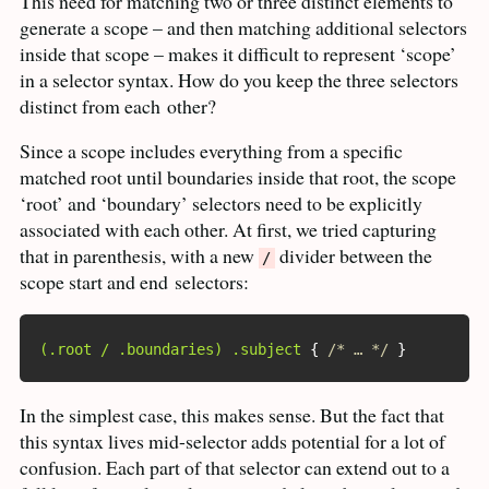
This need for matching two or three distinct elements to
generate a scope – and then matching additional selectors
inside that scope – makes it difficult to represent ‘scope’
in a selector syntax. How do you keep the three selectors
distinct from each
other?
Since a scope includes everything from a specific
matched root until boundaries inside that root, the scope
‘root’ and ‘boundary’ selectors need to be explicitly
associated with each other. At first, we tried capturing
that in parenthesis, with a new
divider between the
/
scope start and end
selectors:
(.root / .boundaries) .subject
{
/* … */
}
In the simplest case, this makes sense. But the fact that
this syntax lives mid-selector adds potential for a lot of
confusion. Each part of that selector can extend out to a