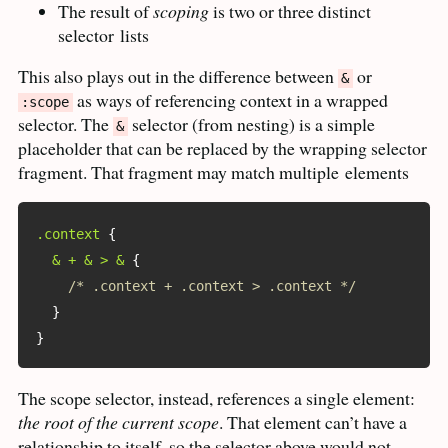
The result of
scoping
is two or three distinct
selector
lists
This also plays out in the difference between
or
&
as ways of referencing context in a wrapped
:scope
selector. The
selector (from nesting) is a simple
&
placeholder that can be replaced by the wrapping selector
fragment. That fragment may match multiple
elements
.context
{
& + & > &
{
/* .context + .context > .context */
}
}
The scope selector, instead, references a single element:
the root of the current scope
. That element can’t have a
relationship to itself, so the selector above would not