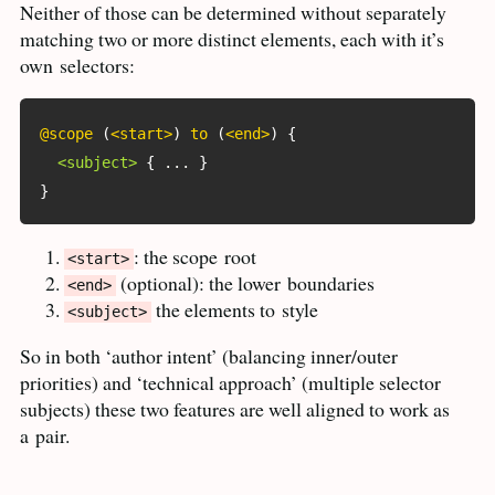
Neither of those can be determined without separately
matching two or more distinct elements, each with it’s
own
selectors:
@scope
(
<start>
)
 to 
(
<end>
)
{
<subject>
{
 ... 
}
}
: the scope
root
<start>
(optional): the lower
boundaries
<end>
the elements to
style
<subject>
So in both ‘author intent’ (balancing inner/outer
priorities) and ‘technical approach’ (multiple selector
subjects) these two features are well aligned to work as
a
pair.