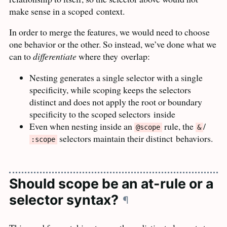
make sense in a scoped
context.
In order to merge the features, we would need to choose
one behavior or the other. So instead, we’ve done what we
can to
differentiate
where they
overlap:
Nesting generates a single selector with a single
specificity, while scoping keeps the selectors
distinct and does not apply the root or boundary
specificity to the scoped selectors
inside
Even when nesting inside an
rule, the
/
@scope
&
selectors maintain their distinct
behaviors.
:scope
Should scope be an at-rule or a
selector syntax?
¶