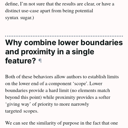
define, I’m not sure that the results are clear, or have a
distinct use-case apart from being potential
syntax
sugar.)
Why combine lower boundaries
and proximity in a single
feature?
¶
Both of these behaviors allow authors to establish limits
on the lower end of a component ‘scope’. Lower
boundaries provide a hard limit (no elements match
beyond this point) while proximity provides a softer
‘giving way’ of priority to more narrowly
targeted
scopes.
We can see the similarity of purpose in the fact that one