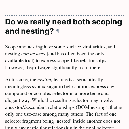
Do we really need both scoping
and nesting?
¶
Scope and nesting have some surface similarities, and
nesting
can be used
(and has often been the only
available tool) to express scope-like relationships.
However, they diverge significantly from
there.
At it’s core, the
nesting
feature is a semantically
meaningless syntax sugar to help authors express any
compound or complex selector in a more terse and
elegant way. While the resulting selector may involve
ancestor/descendant relationships (
DOM
nesting), that is
only one use-case among many others. The fact of one
selector fragment being ‘nested’ inside another does not
imply any particular relationship in the final
selector: