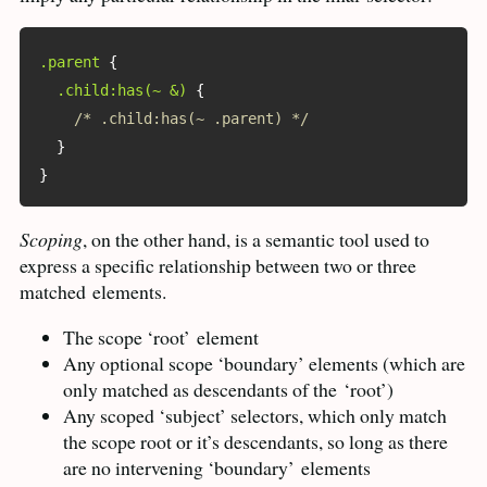
.parent
{
.child:has(~ &)
{
/* .child:has(~ .parent) */
}
}
Scoping
, on the other hand, is a semantic tool used to
express a specific relationship between two or three
matched
elements.
The scope ‘root’
element
Any optional scope ‘boundary’ elements (which are
only matched as descendants of the
‘root’)
Any scoped ‘subject’ selectors, which only match
the scope root or it’s descendants, so long as there
are no intervening ‘boundary’
elements