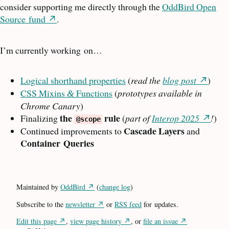
consider supporting me directly through the
OddBird Open
Source
fund
.
I’m currently working
on…
Logical shorthand properties
(
read the
blog post
)
CSS
Mixins
Functions
(
prototypes available in
&
Chrome Canary
)
the
rule
Finalizing
(
part of
Interop 2025
!
)
@scope
Cascade Layers
Continued improvements to
and
Container
Queries
Maintained by
OddBird
(
change log
)
Subscribe to the
newsletter
or
RSS
feed
for
updates.
Edit this page
,
view page history
, or
file an issue