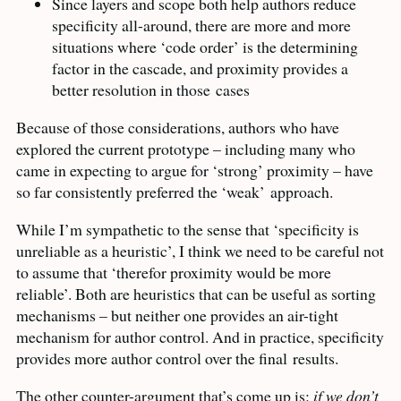
Since layers and scope both help authors reduce
specificity all-around, there are more and more
situations where ‘code order’ is the determining
factor in the cascade, and proximity provides a
better resolution in those
cases
Because of those considerations, authors who have
explored the current prototype – including many who
came in expecting to argue for ‘strong’ proximity – have
so far consistently preferred the ‘weak’
approach.
While I’m sympathetic to the sense that ‘specificity is
unreliable as a heuristic’, I think we need to be careful not
to assume that ‘therefor proximity would be more
reliable’. Both are heuristics that can be useful as sorting
mechanisms – but neither one provides an air-tight
mechanism for author control. And in practice, specificity
provides more author control over the final
results.
The other counter-argument that’s come up is:
if we don’t