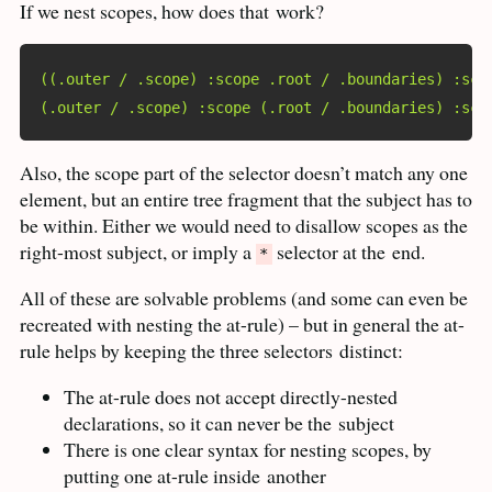
If we nest scopes, how does that
work?
((.outer / .scope) :scope .root / .boundaries) :sco
(.outer / .scope) :scope (.root / .boundaries) :sco
Also, the scope part of the selector doesn’t match any one
element, but an entire tree fragment that the subject has to
be within. Either we would need to disallow scopes as the
right-most subject, or imply a
selector at the
end.
*
All of these are solvable problems (and some can even be
recreated with nesting the at-rule) – but in general the at-
rule helps by keeping the three selectors
distinct:
The at-rule does not accept directly-nested
declarations, so it can never be the
subject
There is one clear syntax for nesting scopes, by
putting one at-rule inside
another