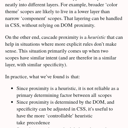
neatly into different layers. For example, broader ‘color
theme’ scopes are likely to live in a lower layer than
narrow ‘component’ scopes. That layering can be handled
in
CSS
, without relying on
DOM
proximity.
On the other end, cascade proximity is a
heuristic
that can
help in situations where more explicit rules don’t make
sense. This situation primarily comes up when two
scopes have similar intent (and are therefor in a similar
layer, with similar
specificity).
In practice, what we’ve found is
that:
Since proximity is a heuristic, it is not reliable as a
primary determining factor between all
scopes
Since proximity is determined by the
DOM
, and
specificity can be adjusted in
CSS
, it’s useful to
have the more ‘controllable’ heuristic
take
precedence