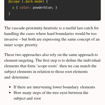
@scope
(
.dark-mode
)
{
a
{
color
:
 powderblue
;
}
}
The cascade-proximity heuristic is a useful last-catch for
handling the cases where hard boundaries would be too
invasive – but both are expressing the same concept of an
inner scope
priority.
These two approaches also rely on the same approach to
element targeting. The first step is to define the individual
elements that form ‘scope roots’. then we can match the
subject elements in relation to those root elements
and
determine:
If there are intervening lower boundary
elements
How many steps of the tree exist between the
subject and
root