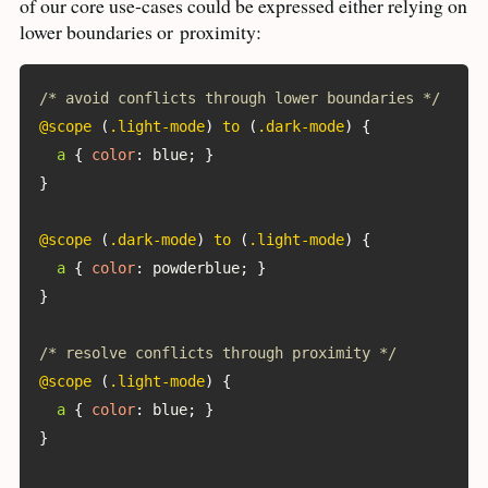
of our core use-cases could be expressed either relying on
lower boundaries or
proximity:
/* avoid conflicts through lower boundaries */
@scope
(
.light-mode
)
 to 
(
.dark-mode
)
{
a
{
color
:
 blue
;
}
}
@scope
(
.dark-mode
)
 to 
(
.light-mode
)
{
a
{
color
:
 powderblue
;
}
}
/* resolve conflicts through proximity */
@scope
(
.light-mode
)
{
a
{
color
:
 blue
;
}
}