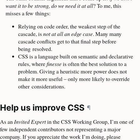
want it to be strong, do we need it at all
? To me, this
misses a few
things:
Relying on code order, the weakest step of the
cascade, is
not at all an edge case
. Many many
cascade conflicts get to that final step before
being
resolved.
CSS
is a language built on semantic and declarative
rules, where
finesse
is often the best solution to a
problem. Giving a heuristic more power does not
make it more useful – only more likely to override
other
considerations.
Help us improve
CSS
¶
As an
Invited Expert
in the
CSS
Working Group, I’m one of
few independent contributors not representing a major
company. If you appreciate the work I’m doing, please