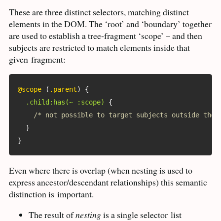
These are three distinct selectors, matching distinct
elements in the
DOM
. The ‘root’ and ‘boundary’ together
are used to establish a tree-fragment ‘scope’ – and then
subjects are restricted to match elements inside that
given
fragment:
@scope
(
.parent
)
{
.child:has(~ :scope)
{
/* not possible to target subjects outside the 
}
}
Even where there is overlap (when nesting is used to
express ancestor/descendant relationships) this semantic
distinction is
important.
The result of
nesting
is a single selector
list