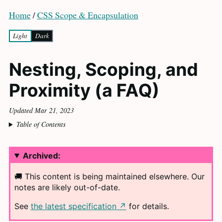
Home
/
CSS Scope & Encapsulation
Light
Dark
Nesting, Scoping, and
Proximity (a
FAQ
)
Updated Mar 21, 2023
Table of Contents
Archived:
🚚 This content is being maintained elsewhere. Our
notes are likely
out-of-date.
See
the latest specification
for
details.