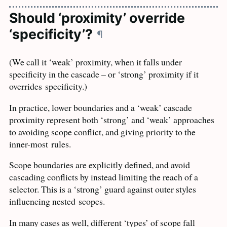
Should ‘proximity’ override
‘specificity’?
¶
(We call it ‘weak’ proximity, when it falls under
specificity in the cascade – or ‘strong’ proximity if it
overrides
specificity.)
In practice, lower boundaries and a ‘weak’ cascade
proximity represent both ‘strong’ and ‘weak’ approaches
to avoiding scope conflict, and giving priority to the
inner-most
rules.
Scope boundaries are explicitly defined, and avoid
cascading conflicts by instead limiting the reach of a
selector. This is a ‘strong’ guard against outer styles
influencing nested
scopes.
In many cases as well, different ‘types’ of scope fall